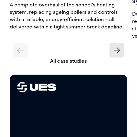
s
A complete overhaul of the school’s heating
system, replacing ageing boilers and controls
D
with a reliable, energy-efficient solution – all
re
delivered within a tight summer break deadline.
st
y
All case studies
Trusted engineering partners in
sustainability, safety, and
performance. We’re here to help you
power, heat, and maintain your
spaces with confidence.