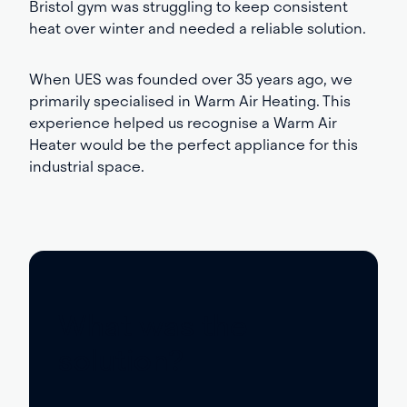
Bristol gym was struggling to keep consistent
heat over winter and needed a reliable solution.
When UES was founded over 35 years ago, we
primarily specialised in Warm Air Heating. This
experience helped us recognise a Warm Air
Heater would be the perfect appliance for this
industrial space.
What was the
solution?