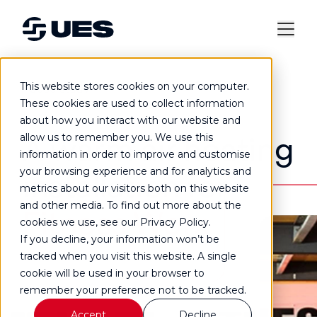
This website stores cookies on your computer.
Case study
These cookies are used to collect information
about how you interact with our website and
A warm air heating
allow us to remember you. We use this
information in order to improve and customise
your browsing experience and for analytics and
installation for
metrics about our visitors both on this website
and other media. To find out more about the
Fitness Worx
cookies we use, see our Privacy Policy.
If you decline, your information won’t be
tracked when you visit this website. A single
cookie will be used in your browser to
remember your preference not to be tracked.
Accept
Decline