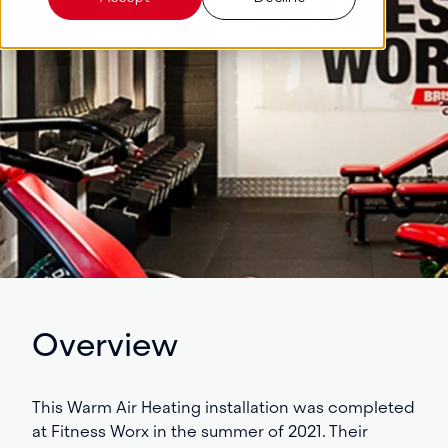
Overview
This Warm Air Heating installation was completed
at Fitness Worx in the summer of 2021.
Their