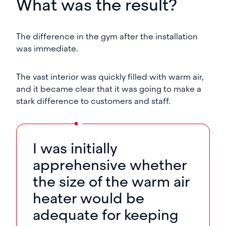
What was the result?
The difference in the gym after the installation
was immediate.
The vast interior was quickly filled with warm air,
and it became clear that it was going to make a
stark difference to customers and staff.
I was initially
apprehensive whether
the size of the warm air
heater would be
adequate for keeping