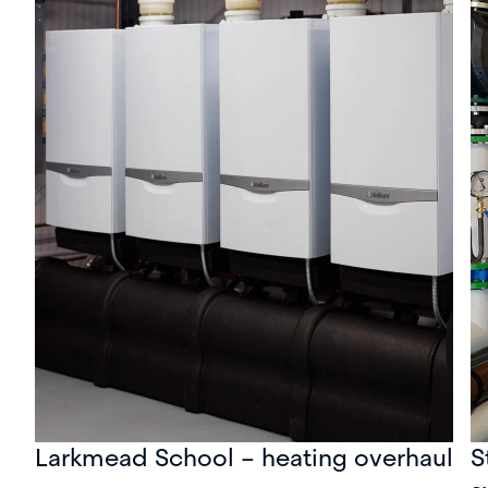
Larkmead School – heating overhaul
S