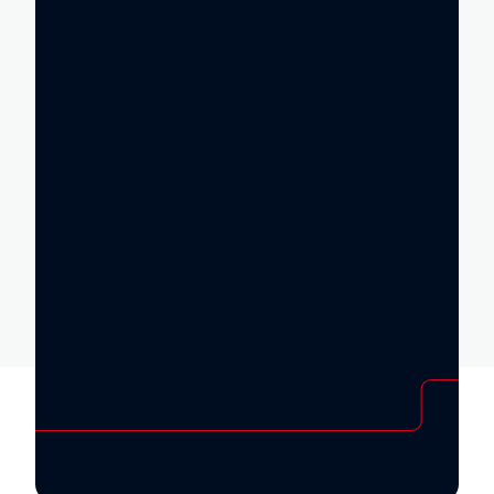
A huge advantage of Warm Air Heating is
that by being suspended from the
ceiling or wall, there is no lost floor
space for equipment.
We fitted gas pipework around the
perimeter of the building and the
controls were upgraded. A frame was
made for the heater and the appliance
was safely installed.