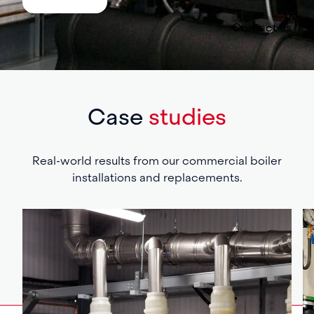
Contact us
Case
studies
Real-world results from our commercial boiler
installations and replacements.