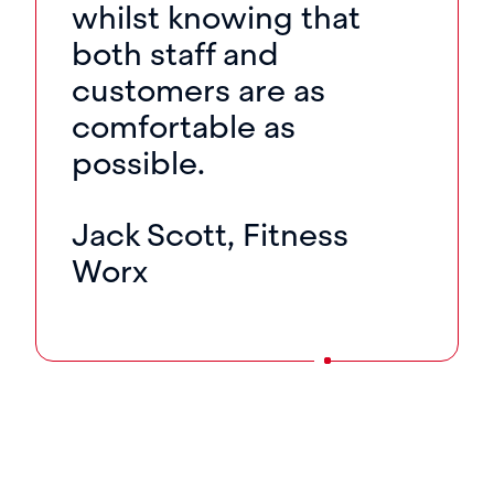
whilst knowing that
both staff and
customers are as
comfortable as
possible.
Jack Scott, Fitness
Worx