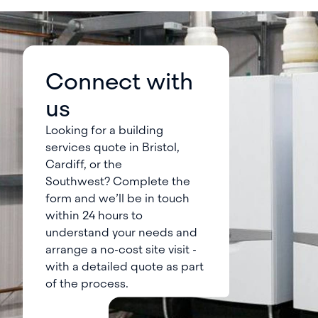
Connect with
us
Looking for a building
services quote in Bristol,
Cardiff, or the
Southwest? Complete the
form and we’ll be in touch
within 24 hours to
understand your needs and
arrange a no-cost site visit -
with a detailed quote as part
of the process.