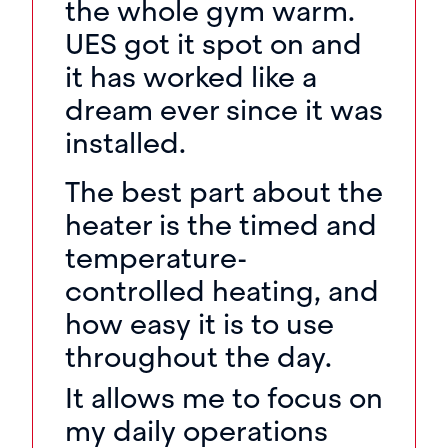
the whole gym warm.
UES got it spot on and
it has worked like a
dream ever since it was
installed.
The best part about the
heater is the timed and
temperature-
controlled heating, and
how easy it is to use
throughout the day.
It allows me to focus on
my daily operations