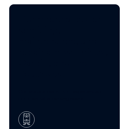
Commercial boiler
servicing,
maintenance, and
repair across Bristol,
Cardiff, and the
Southwest
Complete support from experienced
commercial boiler engineers.