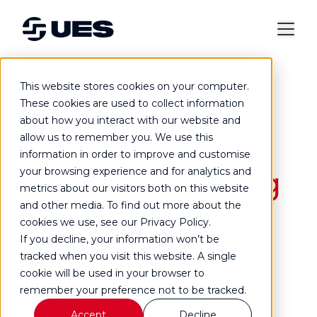
This website stores cookies on your computer.
Commercial boiler servicing and repair
These cookies are used to collect information
about how you interact with our website and
Planned and
allow us to remember you. We use this
information in order to improve and customise
reactive
servicing
your browsing experience and for analytics and
metrics about our visitors both on this website
and other media. To find out more about the
and repairs for
cookies we use, see our Privacy Policy.
If you decline, your information won’t be
commercial
tracked when you visit this website. A single
cookie will be used in your browser to
boilers
remember your preference not to be tracked.
Accept
Decline