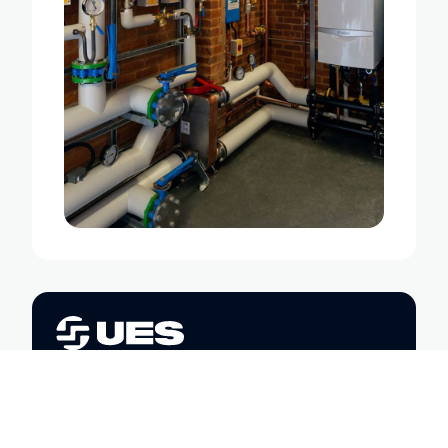
Trusted engineering partners in
sustainability, safety, and
performance. We’re here to help you
power, heat, and maintain your