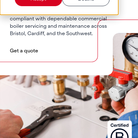
Keep your systems safe, efficient, and
compliant with dependable commercial
boiler servicing and maintenance across
Bristol, Cardiff, and the Southwest.
Get a quote