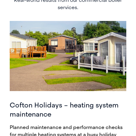
Real-world results from our commercial boiler
services.
Cofton Holidays – heating system
maintenance
Planned maintenance and performance checks
for multiple heating systems at a busy holiday