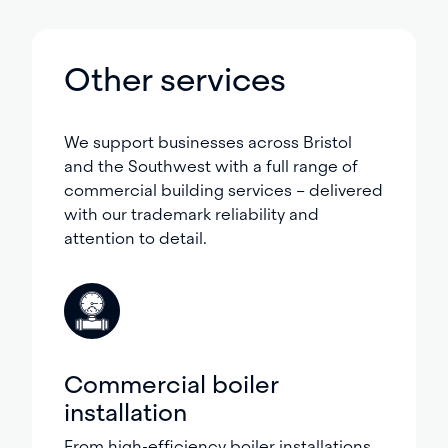
Other services
We support businesses across Bristol
and the Southwest with a full range of
commercial building services – delivered
with our trademark reliability and
attention to detail.
Commercial boiler
installation
From high-efficiency boiler installations