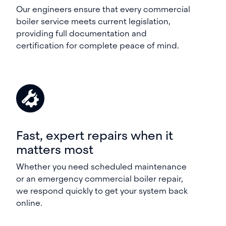
Our engineers ensure that every commercial
boiler service meets current legislation,
providing full documentation and
certification for complete peace of mind.
Fast, expert repairs when it
matters most
Whether you need scheduled maintenance
or an emergency commercial boiler repair,
we respond quickly to get your system back
online.