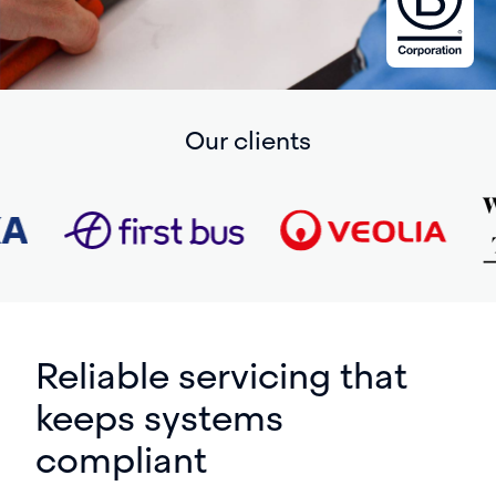
Our clients
Reliable servicing that
keeps systems
compliant