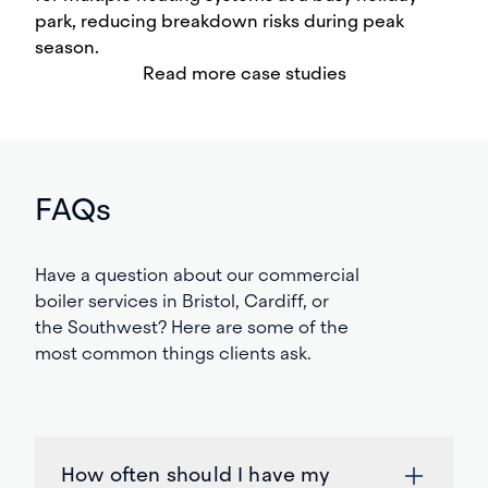
park, reducing breakdown risks during peak
season.
Read more case studies
FAQs
Have
a question about our commercial
boiler
services
in
Bristol
, Cardiff,
or
the South
w
est
? Here are some of the
most common things clients
ask
.
How often should I have my