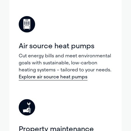
Air source heat pumps
Cut energy bills and meet environmental
goals with sustainable, low-carbon
heating systems – tailored to your needs.
Explore air source heat pumps
Property maintenance