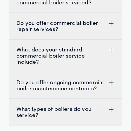
commercial boiler serviced?
Do you offer commercial boiler
repair services?
What does your standard
commercial boiler service
include?
Do you offer ongoing commercial
boiler maintenance contracts?
What types of boilers do you
service?