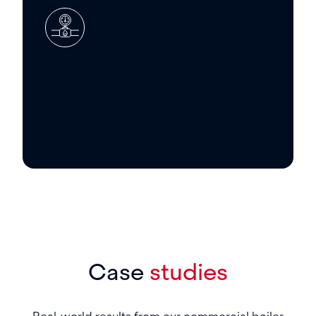
Boiler maintenance
Proactive, planned maintenance to
catch issues early, reduce disruption,
and support long-term performance.
Case
studies