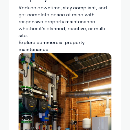
Reduce downtime, stay compliant, and
get complete peace of mind with
responsive property maintenance –
whether it’s planned, reactive, or multi-
site.
Explore commercial property
maintenance