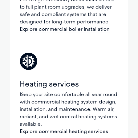
to full plant room upgrades, we deliver
safe and compliant systems that are
designed for long-term performance.
Explore commercial boiler installation
Heating services
Keep your site comfortable all year round
with commercial heating system design,
installation, and maintenance. Warm air,
radiant, and wet central heating systems
available.
Explore commercial heating services