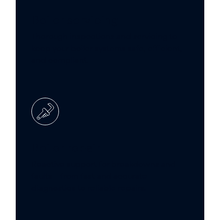
Boiler servicing
Thorough inspections and servicing to
keep your boiler systems safe, efficient,
and compliant.
Boiler repair
Reactive support for breakdowns and
faults – from fast and accurate
diagnostics to reliable repairs.