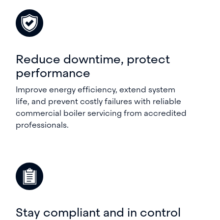
Reduce downtime, protect
performance
Improve energy efficiency, extend system
life, and prevent costly failures with reliable
commercial boiler servicing from accredited
professionals.
Stay compliant and in control