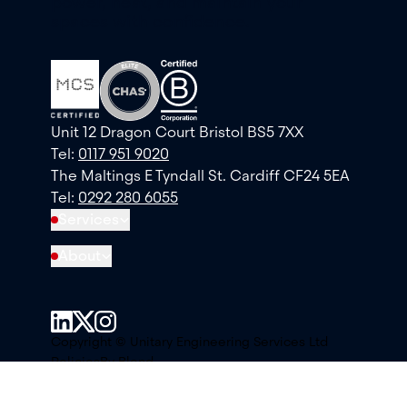
power, heat, and maintain your
spaces with confidence.
Unit 12 Dragon Court Bristol BS5 7XX
Tel:
0117 951 9020
The Maltings E Tyndall St. Cardiff CF24 5EA
Tel:
0292 280 6055
Services
About
Copyright © Unitary Engineering Services Ltd
Policies
By Blend