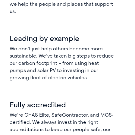
we help the people and places that support
us.
Leading by example
We don’t just help others become more
sustainable. We’ve taken big steps to reduce
our carbon footprint – from using heat
pumps and solar PV to investing in our
growing fleet of electric vehicles.
Fully accredited
We’re CHAS Elite, SafeContractor, and MCS-
certified. We always invest in the right
accreditations to keep our people safe, our