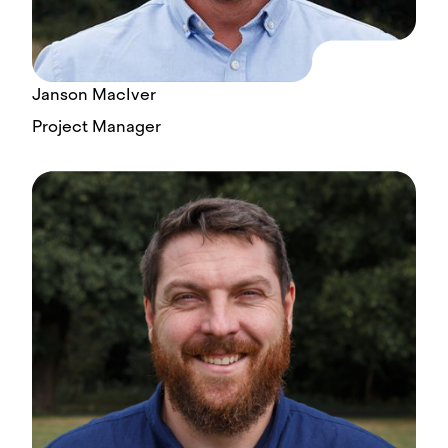
Janson MacIver
Project Manager