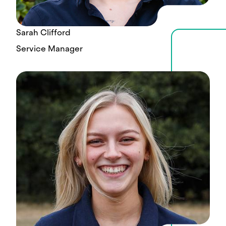
Sarah Clifford
Service Manager