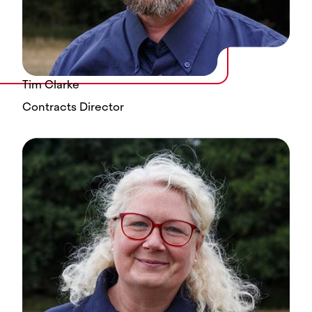
Tim Clarke
Contracts Director