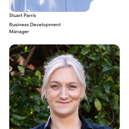
Stuart Parris
Business Development
Manager