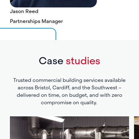
Jason Reed
Partnerships Manager
Case
studies
Trusted commercial building services available
across Bristol, Cardiff, and the Southwest –
delivered on time, on budget, and with zero
compromise on quality.