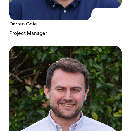
Darren Cole
Project Manager