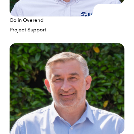
Colin Overend
Project Support