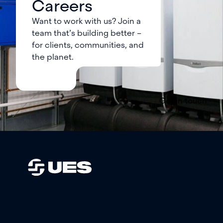
Careers
Want to work with us? Join a
team that’s building better –
for clients, communities, and
the planet.
Get in touch
Trusted engineering partners in
sustainability, safety, and
performance. We’re here to help you