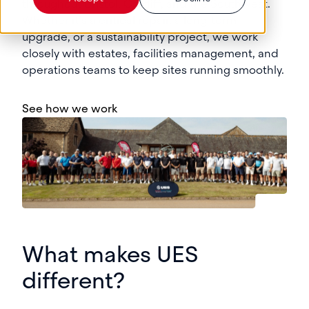
throughout Bristol, Cardiff, and the Southwest.
Whether it’s a critical repair, a long-term
upgrade, or a sustainability project, we work
closely with estates, facilities management, and
operations teams to keep sites running smoothly.
See how we work
What makes UES
different?