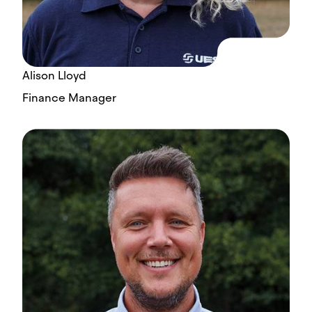
Alison Lloyd
Finance Manager