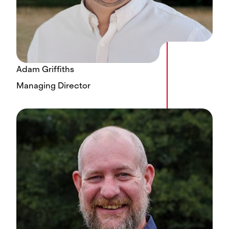
Adam Griffiths
Managing Director