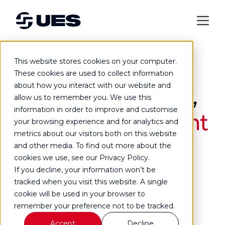
Commercial
This website stores cookies on your computer.
These cookies are used to collect information
about how you interact with our website and
building services,
allow us to remember you. We use this
information in order to improve and customise
delivered
the right
your browsing experience and for analytics and
metrics about our visitors both on this website
way
and other media. To find out more about the
cookies we use, see our Privacy Policy.
If you decline, your information won’t be
tracked when you visit this website. A single
cookie will be used in your browser to
At UES, we specialise in delivering responsive
remember your preference not to be tracked.
and reliable commercial building services
Accept
Decline