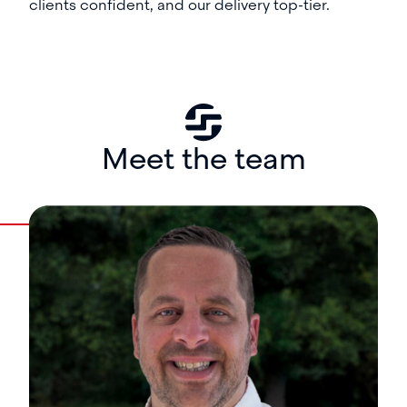
clients confident, and our delivery top-tier.
Meet the team