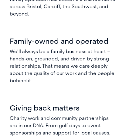
across Bristol, Cardiff, the Southwest, and
beyond.
Family-owned and operated
We’ll always be a family business at heart –
hands-on, grounded, and driven by strong
relationships. That means we care deeply
about the quality of our work and the people
behind it.
Giving back matters
Charity work and community partnerships
are in our DNA. From golf days to event
sponsorships and support for local causes,