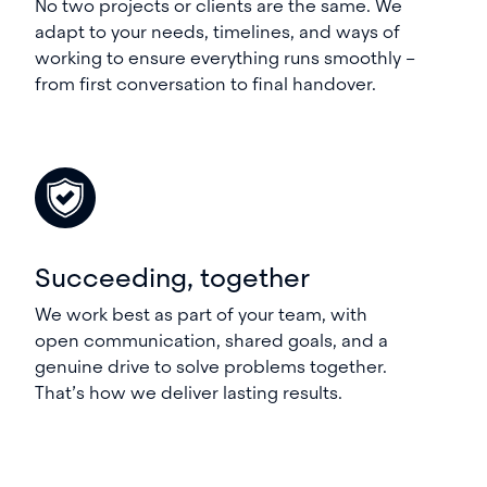
No two projects or clients are the same. We
adapt to your needs, timelines, and ways of
working to ensure everything runs smoothly –
from first conversation to final handover.
Succeeding, together
We work best as part of your team, with
open communication, shared goals, and a
genuine drive to solve problems together.
That’s how we deliver lasting results.