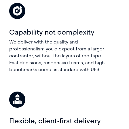
Capability not complexity
We deliver with the quality and
professionalism you'd expect from a larger
contractor, without the layers of red tape.
Fast decisions, responsive teams, and high
benchmarks come as standard with UES.
Flexible, client-first delivery