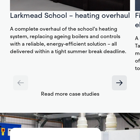
Larkmead School – heating overhaul
F
e
A complete overhaul of the school’s heating
system, replacing ageing boilers and controls
A 
with a reliable, energy-efficient solution – all
T
delivered within a tight summer break deadline.
m
of
to
Read more case studies