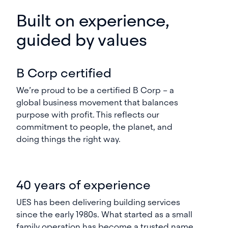
Built on experience,
guided by values
B Corp certified
We’re proud to be a certified B Corp – a
global business movement that balances
purpose with profit. This reflects our
commitment to people, the planet, and
doing things the right way.
40 years of experience
UES has been delivering building services
since the early 1980s. What started as a small
family operation has become a trusted name