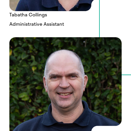
Tabatha Collings
Administrative Assistant