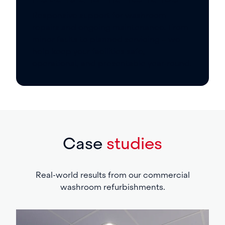
Responsive support for washroom
repairs and ongoing maintenance. From
minor faults to planned servicing – we
help keep your facilities safe,
operational, and presentable year-round.
Case
studies
Real-world results from our commercial
washroom refurbishments.