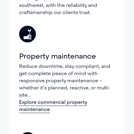
southwest, with the reliability and
craftsmanship our clients trust.
Property maintenance
Reduce downtime, stay compliant, and
get complete peace of mind with
responsive property maintenance –
whether it’s planned, reactive, or multi-
site.
Explore commercial property
maintenance