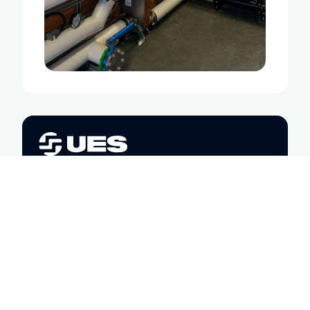
Trusted engineering partners in
sustainability, safety, and
performance. We’re here to help you
power, heat, and maintain your
spaces with confidence.