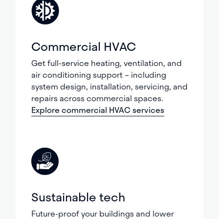
Commercial HVAC
Get full-service heating, ventilation, and
air conditioning support – including
system design, installation, servicing, and
repairs across commercial spaces.
Explore commercial HVAC services
Sustainable tech
Future-proof your buildings and lower