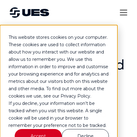
This website stores cookies on your computer.
Commercial washroom refurbishment
These cookies are used to collect information
about how you interact with our website and
Expertly delivered
allow us to remember you. We use this
information in order to improve and customise
your browsing experience and for analytics and
commercial
metrics about our visitors both on this website
and other media. To find out more about the
washroom
cookies we use, see our Privacy Policy.
If you decline, your information won’t be
refurbishments
tracked when you visit this website. A single
cookie will be used in your browser to
and upgrades
remember your preference not to be tracked.
Accept
Decline