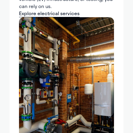
can rely on us.
Explore electrical services