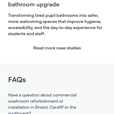
bathroom upgrade
Transforming tired pupil bathrooms into safer,
more welcoming spaces that improve hygiene,
accessibility, and the day-to-day experience for
students and staff.
Read more case studies
FAQs
Have a question about commercial
washroom refurbishment or
installation in Bristol, Cardiff or the
southwest?