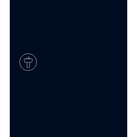
Dependable commercial washroom
refurbishment, installation, and
maintenance solutions – designed for
hygiene, performance and long-term
reliability in demanding environments.
Washroom refurbishment
Complete modernisation of existing
facilities, including layout redesigns,
sanitaryware upgrades, and surface
finishes – for clean, durable, and
efficient spaces built to last.