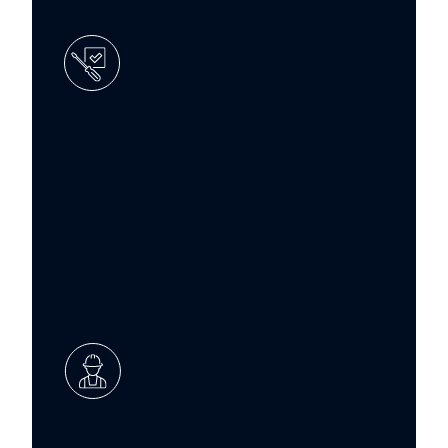
New installations
Expert installation of washrooms for new
commercial developments or
extensions, managed from design
through to final handover with a focus on
quality and compliance.
Repairs and maintenance