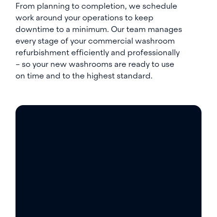
From planning to completion, we schedule
work around your operations to keep
downtime to a minimum. Our team manages
every stage of your commercial washroom
refurbishment efficiently and professionally
– so your new washrooms are ready to use
on time and to the highest standard.
Commercial
washroom services
across Bristol,
Cardiff, and the
southwest