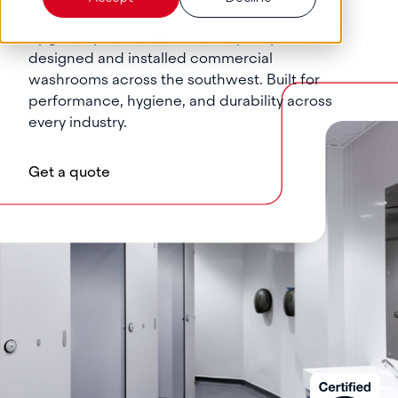
Upgrade your facilities with expertly
designed and installed commercial
washrooms across the southwest. Built for
performance, hygiene, and durability across
every industry.
Get a quote