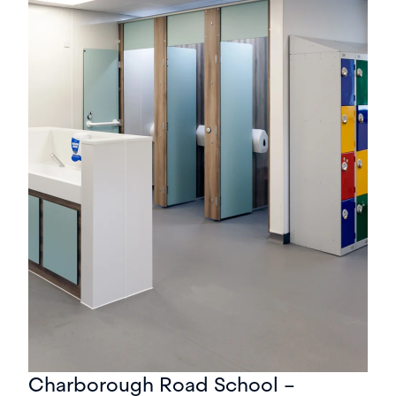
Charborough Road School –