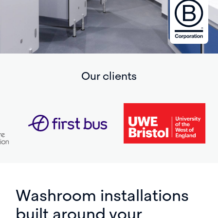
Our clients
Washroom installations
built around your