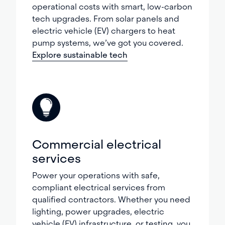
operational costs with smart, low-carbon
tech upgrades. From solar panels and
electric vehicle (EV) chargers to heat
pump systems, we’ve got you covered.
Explore sustainable tech
Commercial electrical
services
Power your operations with safe,
compliant electrical services from
qualified contractors. Whether you need
lighting, power upgrades, electric
vehicle (EV) infrastructure, or testing, you