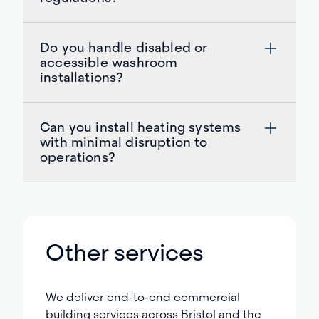
Do you handle disabled or
accessible washroom
installations?
Can you install heating systems
with minimal disruption to
operations?
Other services
We deliver end-to-end commercial
building services across Bristol and the