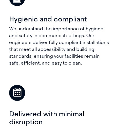
Hygienic and compliant
We understand the importance of hygiene
and safety in commercial settings. Our
engineers deliver fully compliant installations
that meet all accessibility and building
standards, ensuring your facilities remain
safe, efficient, and easy to clean.
Delivered with minimal
disruption