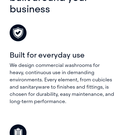
business
Built for everyday use
We design commercial washrooms for
heavy, continuous use in demanding
environments. Every element, from cubicles
and sanitaryware to finishes and fittings, is
chosen for durability, easy maintenance, and
long-term performance.