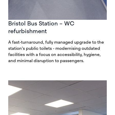
Bristol Bus Station – WC
refurbishment
A fast-turnaround, fully managed upgrade to the
station’s public toilets - modernising outdated
facilities with a focus on accessibility, hygiene,
and minimal disruption to passengers.