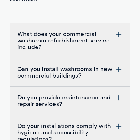
What does your commercial
washroom refurbishment service
include?
Can you install washrooms in new
commercial buildings?
Do you provide maintenance and
repair services?
Do your installations comply with
hygiene and accessibility
regulations?