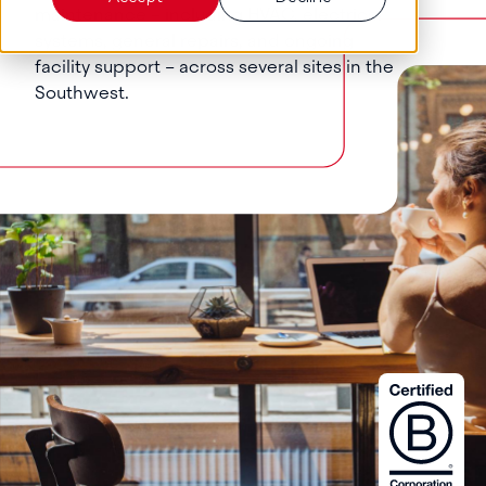
maintenance – including HVAC, electrical
systems, general repairs, and ongoing
facility support – across several sites in the
Southwest.