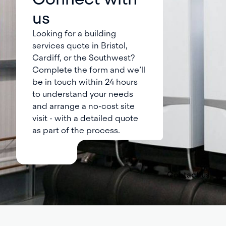
us
Looking for a building
services quote in Bristol,
Cardiff, or the Southwest?
Complete the form and we’ll
be in touch within 24 hours
to understand your needs
and arrange a no-cost site
visit - with a detailed quote
as part of the process.
Contact us