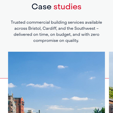
Case
studies
Trusted commercial building services available
across Bristol, Cardiff, and the Southwest –
delivered on time, on budget, and with zero
compromise on quality.