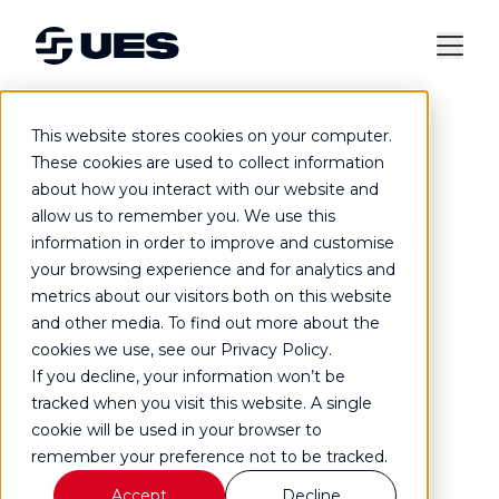
This website stores cookies on your computer.
Case study
These cookies are used to collect information
about how you interact with our website and
Boston Tea Party
allow us to remember you. We use this
information in order to improve and customise
your browsing experience and for analytics and
multi-site
metrics about our visitors both on this website
and other media. To find out more about the
maintenance
cookies we use, see our Privacy Policy.
If you decline, your information won’t be
support
tracked when you visit this website. A single
cookie will be used in your browser to
remember your preference not to be tracked.
Providing planned and reactive
Accept
Decline