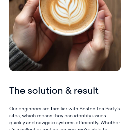
The solution & result
Our engineers are familiar with Boston Tea Party's
sites, which means they can identify issues
quickly and navigate systems efficiently. Whether
it's a callout or routine service, we're able to