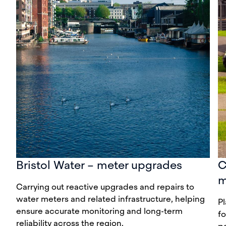
Bristol Water – meter upgrades
C
m
Carrying out reactive upgrades and repairs to
water meters and related infrastructure, helping
P
ensure accurate monitoring and long-term
fo
reliability across the region.