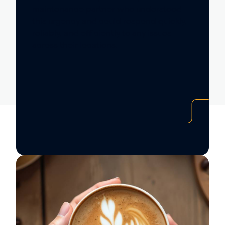
maintenance partner who understood
this urgency and could respond quickly,
reliably, and efficiently to any issues
across their locations.