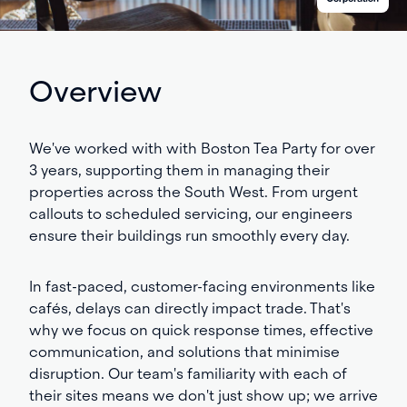
Overview
We've worked with with Boston Tea Party for over
3
years, supporting them in managing their
properties across the South West. From urgent
callouts to scheduled servicing, our engineers
ensure their buildings run smoothly every day.
In fast-paced, customer-facing environments like
cafés, delays can directly impact trade. That's
why we focus on quick response times, effective
communication, and solutions that minimise
disruption. Our team's familiarity with each of
their sites means we don't just show up; we arrive