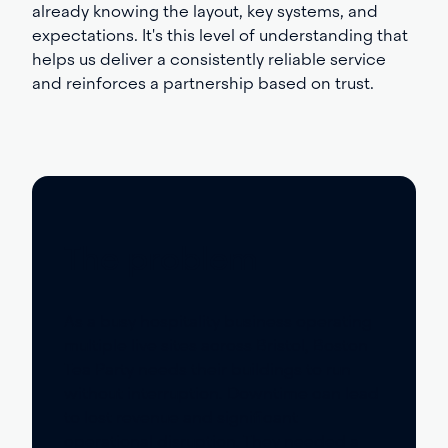
already knowing the layout, key systems, and
expectations. It's this level of understanding that
helps us deliver a consistently reliable service
and reinforces a partnership based on trust.
The problem
As a busy hospitality business
operating
multiple live sites across Bristol, Boston
Tea Party needs their buildings to run
without interruption. Downtime can lead
to lost revenue and significant
operational disruption. They needed a