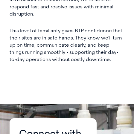
respond fast and resolve issues with minimal
disruption.
This level of familiarity gives BTP confidence that
their sites are in safe hands. They know we'll turn
up on time, communicate clearly, and keep
things running smoothly - supporting their day-
to-day operations without costly downtime.
Connect with