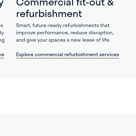
y
Commercial fit-out &
refurbishment
es
Smart, future-ready refurbishments that
ly
improve performance, reduce disruption,
ng
and give your spaces a new lease of life.
ce
Explore commercial refurbishment services