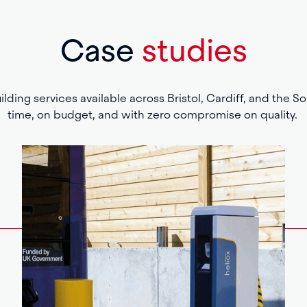
Case
studies
lding services available across Bristol, Cardiff, and the S
time, on budget, and with zero compromise on quality.