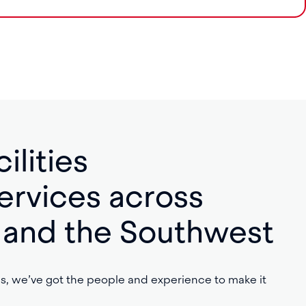
ilities
rvices across
f, and the Southwest
, we’ve got the people and experience to make it