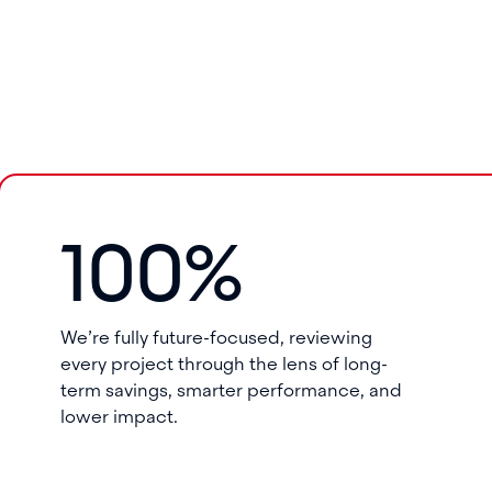
100%
We’re fully future-focused, reviewing
every project through the lens of long-
term savings, smarter performance, and
lower impact.