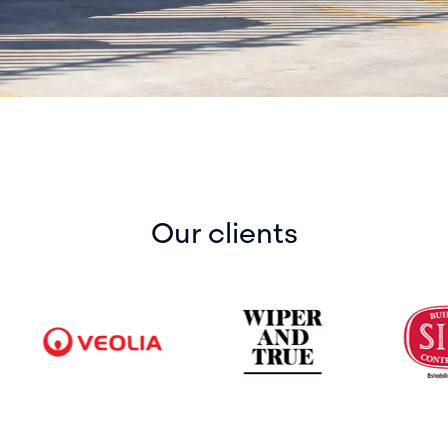
Our clients