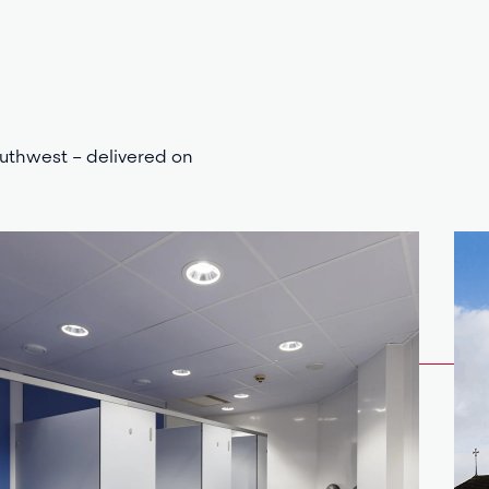
outhwest – delivered on