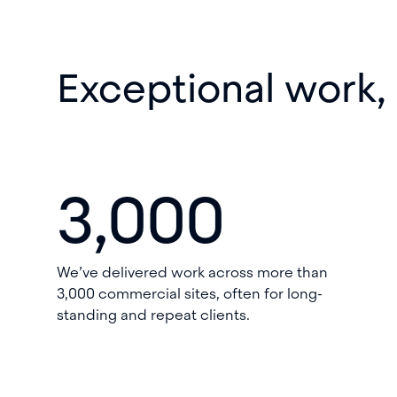
Exceptional work,
3,000
We’ve delivered work across more than
3,000 commercial sites, often for long-
standing and repeat clients.