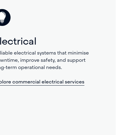
lectrical
liable electrical systems that minimise
wntime, improve safety, and support
ng-term operational needs.
plore commercial electrical services