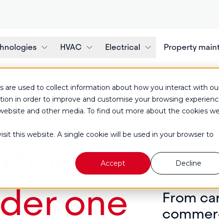
chnologies
HVAC
Electrical
Property mai
 are used to collect information about how you interact with ou
tion in order to improve and customise your browsing experien
is website and other media. To find out more about the cookies w
sit this website. A single cookie will be used in your browser to
lding
Accept
Decline
der one
From ca
commerc