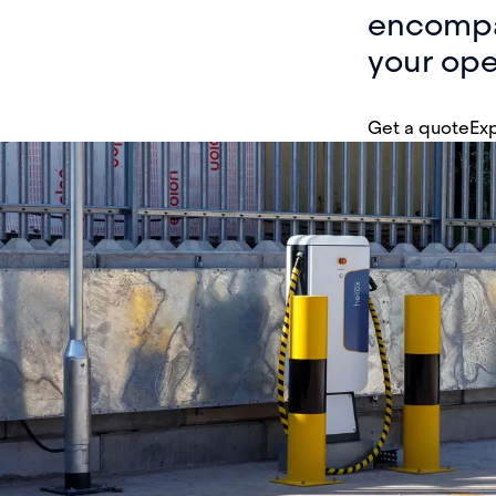
encompas
your ope
Get a quote
Exp