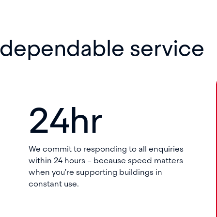
 dependable service
24hr
We commit to responding to all enquiries
within 24 hours – because speed matters
when you're supporting buildings in
constant use.