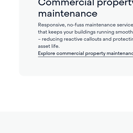
Commercial propert
maintenance
Responsive, no-fuss maintenance servic
that keeps your buildings running smooth
– reducing reactive callouts and protecti
asset life.
Explore commercial property maintenan