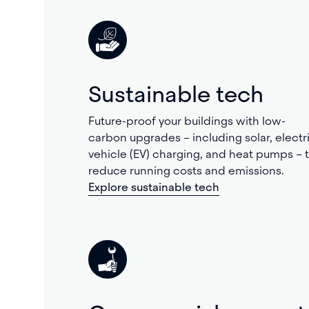
Sustainable tech
Future-proof your buildings with low-
carbon upgrades – including solar, electr
vehicle (EV) charging, and heat pumps – 
reduce running costs and emissions.
Explore sustainable tech