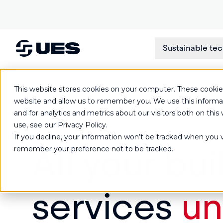
Sustainable te
This website stores cookies on your computer. These cookies
website and allow us to remember you. We use this informa
and for analytics and metrics about our visitors both on th
Commercial facilities management services
use, see our Privacy Policy.
If you decline, your information won’t be tracked when you vi
All your bui
remember your preference not to be tracked.
services
un