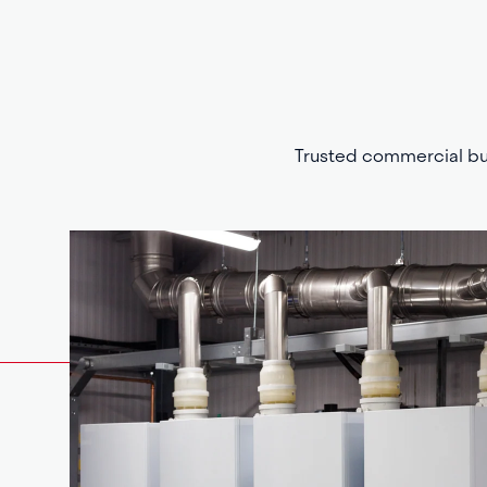
Trusted commercial bui