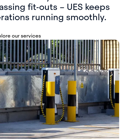
sing fit-outs – UES keeps
rations running smoothly.
lore our services