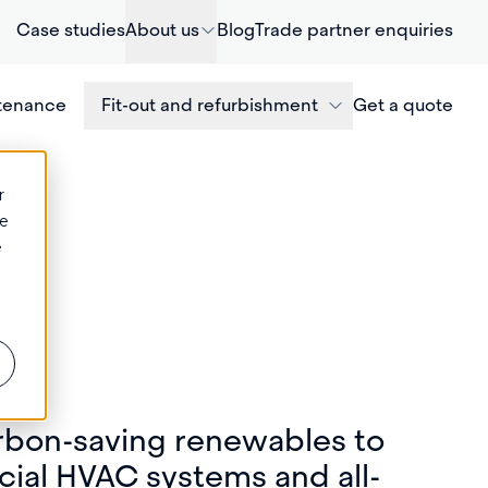
Case studies
About us
Blog
Trade partner enquiries
ntenance
Fit-out and refurbishment
Get a quote
r
ce
e
rbon-saving renewables to
ial HVAC systems and all-