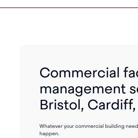
Commercial fac
management se
Bristol, Cardif
Whatever your commercial building needs
happen.