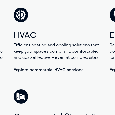
HVAC
E
Efficient heating and cooling solutions that
Re
ic
keep your spaces compliant, comfortable,
do
to
and cost-effective – even at complex sites.
lo
Explore commercial HVAC services
Ex