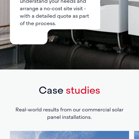
understand your needs and
arrange a no-cost site visit -
with a detailed quote as part
of the process.
Contact us
Case
studies
Real-world results from our commercial solar
panel installations.