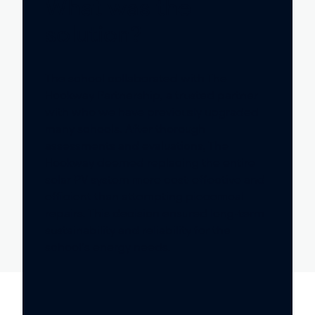
What was the
solution?
The school collaborated with The
Hookway Partnership, a trusted partner
with who we have previously upgraded
many schools. After thorough
assessments and evaluations, The
Hookway deemed replacing the entire
solar PV system more cost-effective and
efficient than attempting piecemeal
repairs. This decision ensured long-term
sustainability and reliability for the
school’s energy needs.