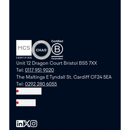
Trusted engineering partners in
sustainability, safety, and
performance. We’re here to help you
power, heat, and maintain your
spaces with confidence.
Unit 12 Dragon Court Bristol BS5 7XX
Tel:
0117 951 9020
The Maltings E Tyndall St. Cardiff CF24 5EA
Tel:
0292 280 6055
Services
About