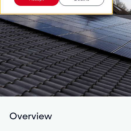
Overview