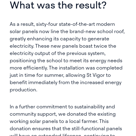
What was the result?
As a result, sixty-four state-of-the-art modern
solar panels now line the brand-new school roof,
greatly enhancing its capacity to generate
electricity. These new panels boast twice the
electricity output of the previous system,
positioning the school to meet its energy needs
more efficiently. The installation was completed
just in time for summer, allowing St Vigor to
benefit immediately from the increased energy
production.
In a further commitment to sustainability and
community support, we donated the existing
working solar panels to a local farmer. This
donation ensures that the still-functional panels
will have an extended lifespan, continuing to