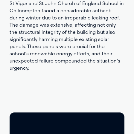
St Vigor and St John Church of England School in
Chilcompton faced a considerable setback
during winter due to an irreparable leaking roof.
The damage was extensive, affecting not only
the structural integrity of the building but also
significantly harming multiple existing solar
panels. These panels were crucial for the
school’s renewable energy efforts, and their
unexpected failure compounded the situation’s
urgency.