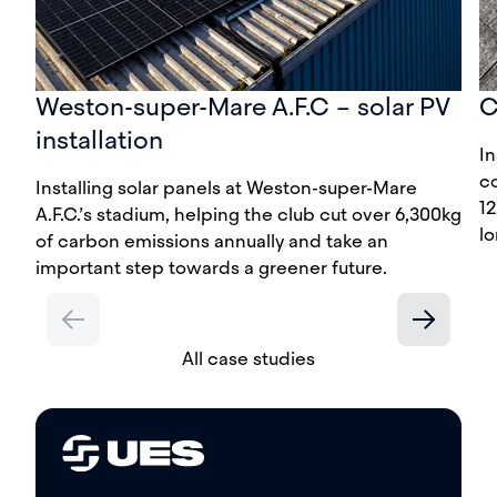
Weston-super-Mare A.F.C – solar PV
C
installation
In
c
Installing solar panels at Weston-super-Mare
12
A.F.C.’s stadium, helping the club cut over 6,300kg
lo
of carbon emissions annually and take an
important step towards a greener future.
All case studies