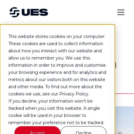
This website stores cookies on your computer.
Case study
These cookies are used to collect information
about how you interact with our website and
A solar PV system
allow us to remember you. We use this
information in order to improve and customise
your browsing experience and for analytics and
replacement and
metrics about our visitors both on this website
and other media. To find out more about the
a new roof for
St
cookies we use, see our Privacy Policy.
If you decline, your information won’t be
Vigor School
tracked when you visit this website. A single
cookie will be used in your browser to
remember your preference not to be tracked.
Accept
Decline