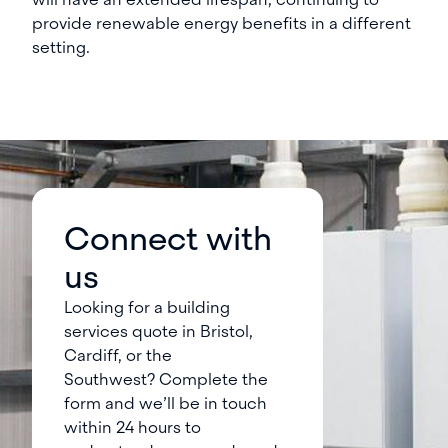
provide renewable energy benefits in a different
setting.
Connect with
us
Looking for a building
services quote in Bristol,
Cardiff, or the
Southwest? Complete the
form and we’ll be in touch
within 24 hours to